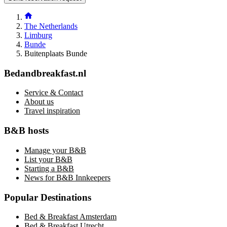
The Netherlands
Limburg
Bunde
Buitenplaats Bunde
Bedandbreakfast.nl
Service & Contact
About us
Travel inspiration
B&B hosts
Manage your B&B
List your B&B
Starting a B&B
News for B&B Innkeepers
Popular Destinations
Bed & Breakfast Amsterdam
Bed & Breakfast Utrecht