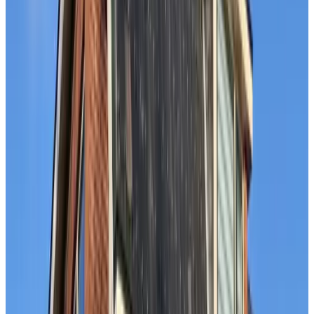
9.2
B&B at the Beach
The Hague