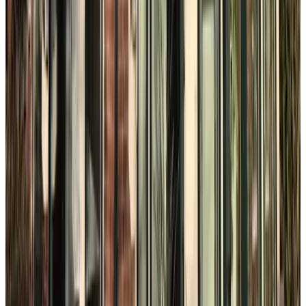
The Hague
9.3
Het kleine Binnenhof
The Hague