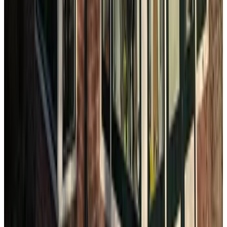
Het Boerenhuisje
The Hague
Maff Apartment Den Haag
The Hague
B&B Achter de Duinen
The Hague
10