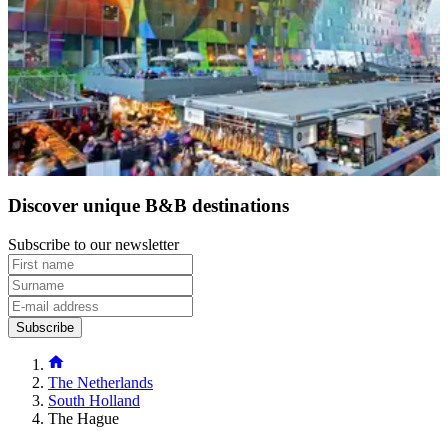
After staying in a small accommodation in The Hague, venture to
the picturesque city of Utrecht and experience its charming canals.
Next, make your way to
Delft
, famous for its blue and white
ceramics, before continuing to
Leiden
, a hidden gem boasting an
impressive array of bridges and canals, second only to
Amsterdam
.
Finish your tour in
Rotterdam
, a modern, cosmopolitan city with a
vibrant cultural scene. Enjoy breaks in beautiful Dutch B&Bs, each
furnished with attention to detail and sophisticated, contemporary
minimalism.
Discover unique B&B destinations
Subscribe to our newsletter
Subscribe
The Netherlands
South Holland
The Hague