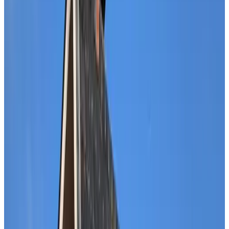
Bath
Private terrace
Private kitchen
Refrigerator
More
Breakfast options
Breakfast included
Lactose-free (on request)
Gluten-free (on request)
Vegetarian
Vegan
Local products
More