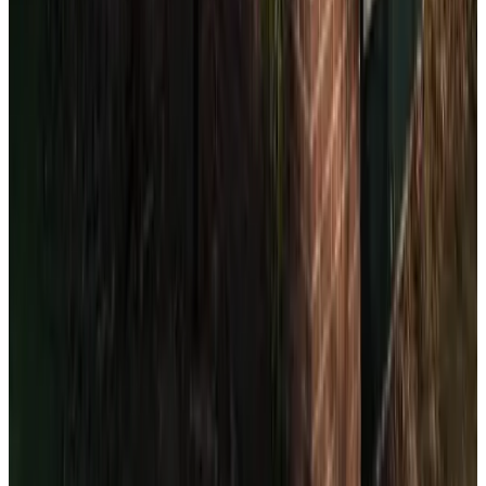
(
3.7 km
from The Hague
)
Strijpwetering
Rijswijk
9