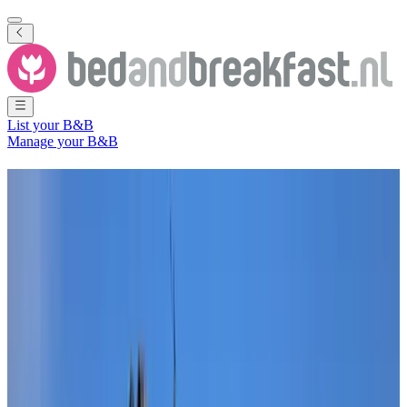
List your B&B
Manage your B&B
B&B
The Hague
116 Bed and Breakfasts
in and around
The Hague
City
(
South
Holland
,
The Netherlands
)
Filter
Sort
Map
Room type
Guest room
Apartment
Holiday home