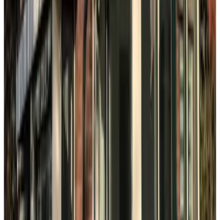
8.6
Beach & City
The Hague
8.5