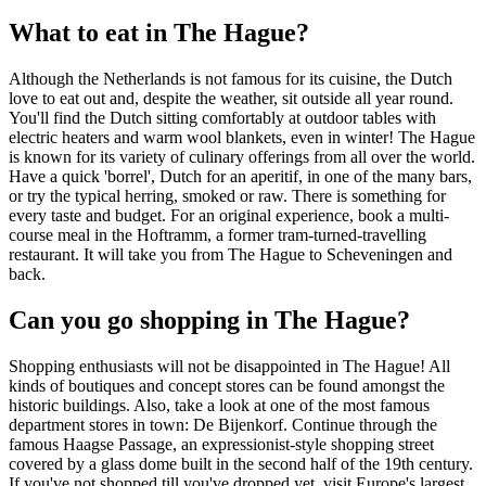
What to eat in The Hague?
Although the Netherlands is not famous for its cuisine, the Dutch
love to eat out and, despite the weather, sit outside all year round.
You'll find the Dutch sitting comfortably at outdoor tables with
electric heaters and warm wool blankets, even in winter! The Hague
is known for its variety of culinary offerings from all over the world.
Have a quick 'borrel', Dutch for an aperitif, in one of the many bars,
or try the typical herring, smoked or raw. There is something for
every taste and budget. For an original experience, book a multi-
course meal in the Hoftramm, a former tram-turned-travelling
restaurant. It will take you from The Hague to Scheveningen and
back.
Can you go shopping in The Hague?
Shopping enthusiasts will not be disappointed in The Hague! All
kinds of boutiques and concept stores can be found amongst the
historic buildings. Also, take a look at one of the most famous
department stores in town: De Bijenkorf. Continue through the
famous Haagse Passage, an expressionist-style shopping street
covered by a glass dome built in the second half of the 19th century.
If you've not shopped till you've dropped yet, visit Europe's largest