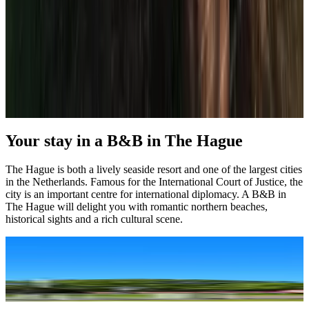
(
4.3 km
from The Hague
)
Load next page
1
2
3
4
5
Your stay in a B&B in The Hague
The Hague is both a lively seaside resort and one of the largest cities
in the Netherlands. Famous for the International Court of Justice, the
city is an important centre for international diplomacy. A B&B in
The Hague will delight you with romantic northern beaches,
historical sights and a rich cultural scene.
A B&B holiday, right in the centre
The Hague, Den Haag in Dutch, is often underestimated, but it is such 