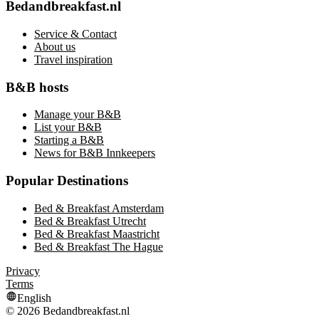
Bedandbreakfast.nl
Service & Contact
About us
Travel inspiration
B&B hosts
Manage your B&B
List your B&B
Starting a B&B
News for B&B Innkeepers
Popular Destinations
Bed & Breakfast Amsterdam
Bed & Breakfast Utrecht
Bed & Breakfast Maastricht
Bed & Breakfast The Hague
Privacy
Terms
English
©
2026
Bedandbreakfast.nl