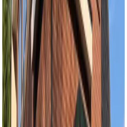
Bed en Beach
The Hague
9.5
De Beek
The Hague