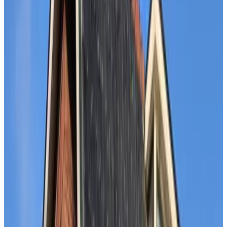
B&B Veen 107
The Hague
9.6
Near the Sea
The Hague