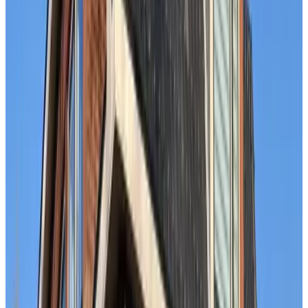
9.1
Beach House Pura Vida
The Hague
9.6