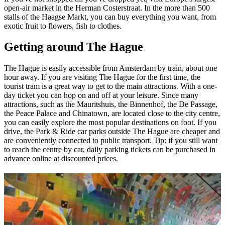
open-air market in the Herman Costerstraat. In the more than 500
stalls of the Haagse Markt, you can buy everything you want, from
exotic fruit to flowers, fish to clothes.
Getting around The Hague
The Hague is easily accessible from Amsterdam by train, about one
hour away. If you are visiting The Hague for the first time, the
tourist tram is a great way to get to the main attractions. With a one-
day ticket you can hop on and off at your leisure. Since many
attractions, such as the Mauritshuis, the Binnenhof, the De Passage,
the Peace Palace and Chinatown, are located close to the city centre,
you can easily explore the most popular destinations on foot. If you
drive, the Park & Ride car parks outside The Hague are cheaper and
are conveniently connected to public transport. Tip: if you still want
to reach the centre by car, daily parking tickets can be purchased in
advance online at discounted prices.
You may also like
Utrecht, in the heart of the Netherlands
Explore Rotterdam: futuristic architecture and contemporary
atmosphere