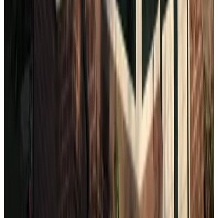
Accommodations just outside your
destination
Near The Hague
Oude Bakkerij Bed and Breakfast
Rijswijk
9.3