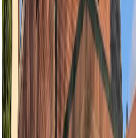
9.1
B&B SeaYouSoon
The Hague