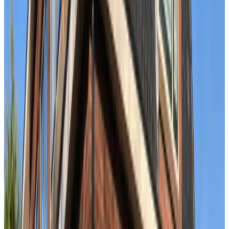
B&B Ereprijs
The Hague
9.5