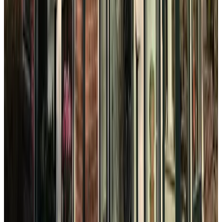
9.1
Bacán
The Hague
9.9