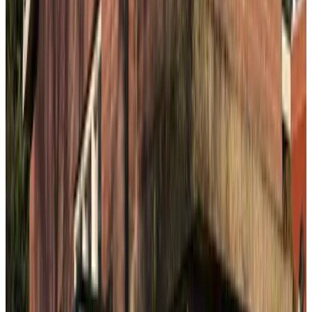
B&B De Iris
The Hague
9.1
B&B Obrechtstraat
The Hague