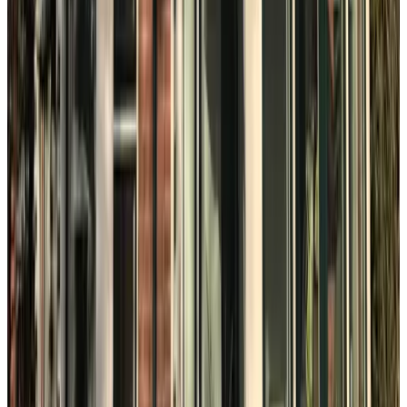
Bed en Breakfast Vogelwijk
The Hague
9.3
B&B Klein Ockenburgh