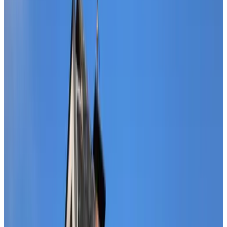
Review score
General amenities
Free Wifi
Electric vehicle charging station
Pets allowed
Bikes available
HotTub/Jacuzzi
Sauna
More
Room Amenities
Private bathroom
Private entrance