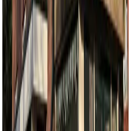
9.4
B&B (Bed en Bad) Benoordenhout
The Hague