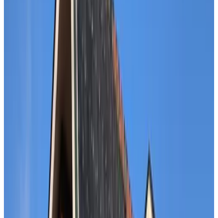
Classification
Accessibility
Wheelchair accessible
Entire unit located on ground floor
Upper floors accessible by elevator
Adults only