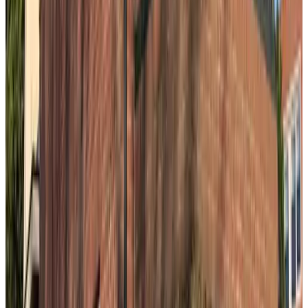
9.1
Stad en Strand
The Hague
8.8