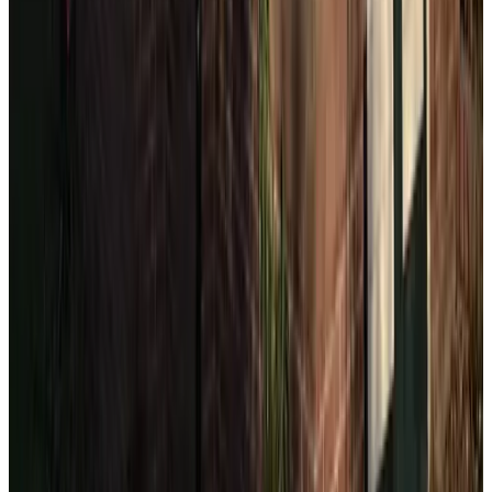
(
3.3 km
from The Hague
)
Mesdag apartment
Scheveningen
(
3.6 km
from The Hague
)
B&B De Tuinkamer
Voorburg
9.5