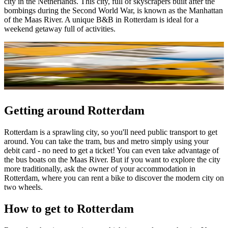
city in the Netherlands. This city, full of skyscrapers built after the
bombings during the Second World War, is known as the Manhattan
of the Maas River. A unique B&B in Rotterdam is ideal for a
weekend getaway full of activities.
The centre of Rotterdam, the best area to stay in
The best area to book your B&B in Rotterdam is bang in the centre, 
Getting around Rotterdam
Rotterdam is a sprawling city, so you'll need public transport to get
around. You can take the tram, bus and metro simply using your
debit card - no need to get a ticket! You can even take advantage of
the bus boats on the Maas River. But if you want to explore the city
more traditionally, ask the owner of your accommodation in
Rotterdam, where you can rent a bike to discover the modern city on
two wheels.
How to get to Rotterdam