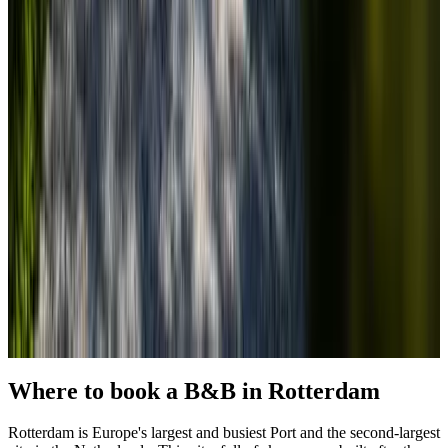
9.6
(
10.8 km
from Rotterdam
)
Load next page
1
2
3
4
5
Where to book a B&B in Rotterdam
Rotterdam is Europe's largest and busiest Port and the second-largest