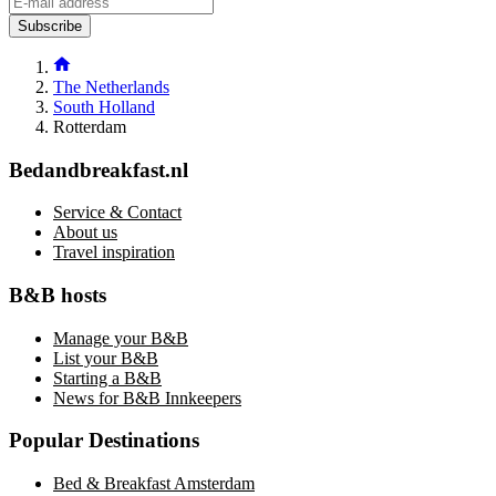
Subscribe
The Netherlands
South Holland
Rotterdam
Bedandbreakfast.nl
Service & Contact
About us
Travel inspiration
B&B hosts
Manage your B&B
List your B&B
Starting a B&B
News for B&B Innkeepers
Popular Destinations
Bed & Breakfast Amsterdam