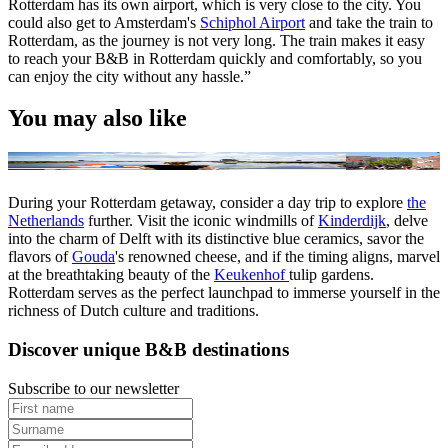
Rotterdam has its own airport, which is very close to the city. You
could also get to Amsterdam's
Schiphol Airport
and take the train to
Rotterdam, as the journey is not very long. The train makes it easy
to reach your B&B in Rotterdam quickly and comfortably, so you
can enjoy the city without any hassle.”
You may also like
Kinderdijk: A Journey to the Heart of the Netherlands
Delft: Art, anti
During your Rotterdam getaway, consider a day trip to explore
the
Netherlands
further. Visit the iconic windmills of
Kinderdijk
, delve
into the charm of Delft with its distinctive blue ceramics, savor the
flavors of
Gouda
's renowned cheese, and if the timing aligns, marvel
at the breathtaking beauty of the
Keukenhof
tulip gardens.
Rotterdam serves as the perfect launchpad to immerse yourself in the
richness of Dutch culture and traditions.
Discover unique B&B destinations
Subscribe to our newsletter