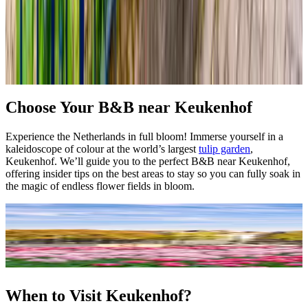
1
2
3
4
5
...
Choose Your B&B near Keukenhof
Experience the Netherlands in full bloom! Immerse yourself in a
kaleidoscope of colour at the world’s largest
tulip garden
,
Keukenhof. We’ll guide you to the perfect B&B near Keukenhof,
offering insider tips on the best areas to stay so you can fully soak in
the magic of endless flower fields in bloom.
Amsterdam: Convenience and Easy Connections
Staying in
Amsterdam
is one of the most popular options for explorin
When to Visit Keukenhof?