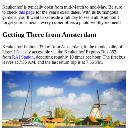
Keukenhof is typically open from mid-March to mid-May. Be sure
to check
this page
for the year's exact dates. With its humongous
gardens, you’ll want to set aside a full day to see it all. And don’t
forget your camera – every corner offers a photo-worthy moment!
Getting There from Amsterdam
Keukenhof is about 35 km from Amsterdam, in the municipality of
Lisse. It’s easily accessible via the Keukenhof Express Bus 852
from
RAI Station
, departing roughly 10 times per hour. The first bus
leaves at 7:55 AM, and the last return trip is at 7:55 PM.
Travel Tips & Nearby Attractions
Up-to-date Keukenhof and Tulip Field Info
Visit Zaanse Schans
Beyond the stunning tulip fields, there's so much more to investigate
near
Keukenhof
. Be sure to catch the
Bloemencorso
, the vibrant
flower parade that brightens the Dutch countryside each spring. Visit
Delft
, the birthplace of Johannes Vermeer, famed for its iconic blue
ceramics and delightful old town, or head to
Zaanse Schans
to
wander through a picturesque village with traditional windmills and