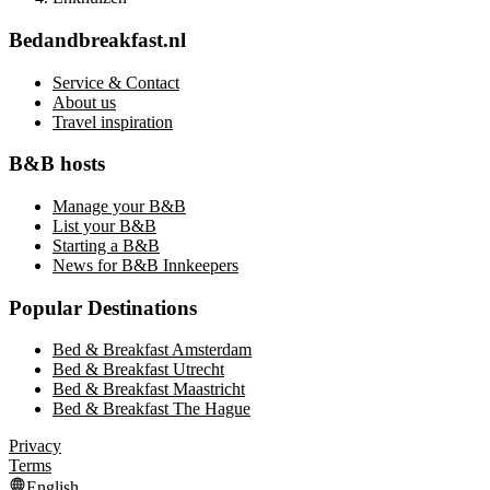
Bedandbreakfast.nl
Service & Contact
About us
Travel inspiration
B&B hosts
Manage your B&B
List your B&B
Starting a B&B
News for B&B Innkeepers
Popular Destinations
Bed & Breakfast Amsterdam
Bed & Breakfast Utrecht
Bed & Breakfast Maastricht
Bed & Breakfast The Hague
Privacy
Terms
English