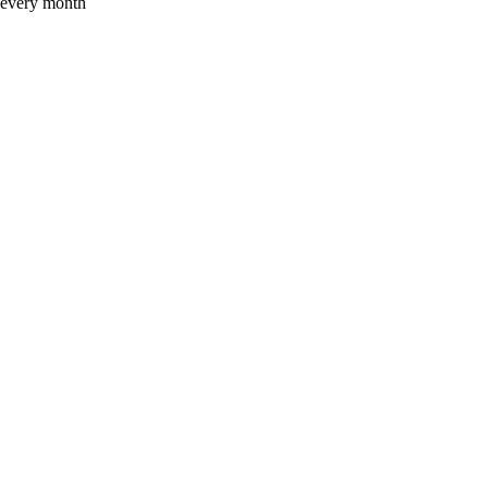
x every month