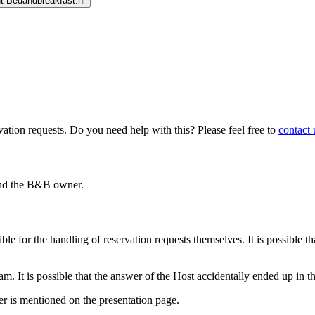
t Bedandbreakfast.nl
ion requests. Do you need help with this? Please feel free to
contact 
 and the B&B owner.
le for the handling of reservation requests themselves. It is possible th
 It is possible that the answer of the Host accidentally ended up in thi
r is mentioned on the presentation page.