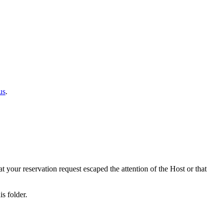
us
.
at your reservation request escaped the attention of the Host or that
s folder.