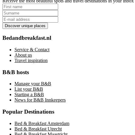
Receive the most beautiful spots and travel destinations in your inbo
Discover unique places
Bedandbreakfast.nl
Service & Contact
About us
Travel inspiration
B&B hosts
Manage your B&B
List your B&B
Starting a B&B
News for B&B Innkeepers
Popular Destinations
Bed & Breakfast Amsterdam
Bed & Breakfast Utrecht
Bed & Breakfast Maastricht