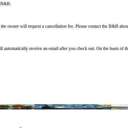
er B&B.
t the owner will request a cancellation fee. Please contact the B&B abou
automatically receive an email after you check out. On the basis of th
 in the Netherlands
Amsterdam Museums: Experience Culture
Most histo