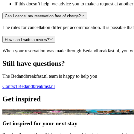
If this doesn’t help, we advice you to make a request at anoth
Can I cancel my reservation free of charge?
The rules for cancellation differ per accommodation. It is possible tha
How can I write a review?
When your reservation was made through Bedandbreakfast.nl, you will 
Still have questions?
The Bedandbreakfast.nl team is happy to help you
Contact Bedandbreakfast.nl
Get inspired
Winner 'Best B&B of the Netherlands 2026'
Great B&Bs and city trips
Get inspired for your next stay