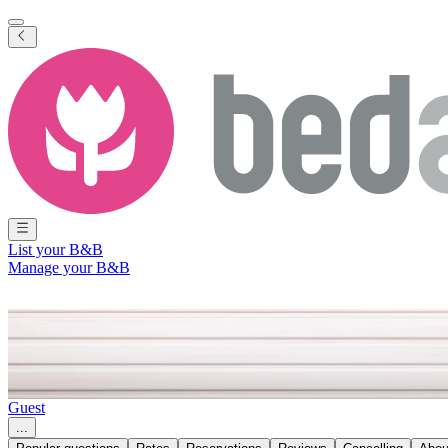
List your B&B
Manage your B&B
Find the answer to your questio
Guest
...