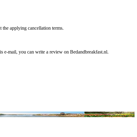
t the applying cancellation terms.
is e-mail, you can write a review on Bedandbreakfast.nl.
ric Hanseatic cities for a surprising city trip
The Best B&Bs Near Keuke