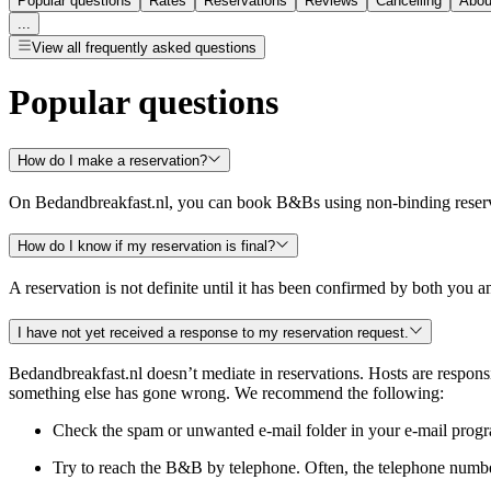
Popular questions
Rates
Reservations
Reviews
Cancelling
Abou
...
View all frequently asked questions
Popular questions
How do I make a reservation?
On Bedandbreakfast.nl, you can book B&Bs using non-binding reservat
How do I know if my reservation is final?
A reservation is not definite until it has been confirmed by both you
I have not yet received a response to my reservation request.
Bedandbreakfast.nl doesn’t mediate in reservations. Hosts are responsib
something else has gone wrong. We recommend the following:
Check the spam or unwanted e-mail folder in your e-mail program.
Try to reach the B&B by telephone. Often, the telephone numbe