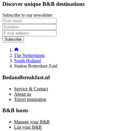
Discover unique B&B destinations
Subscribe to our newsletter
Subscribe
The Netherlands
South Holland
Station Rotterdam Zuid
Bedandbreakfast.nl
Service & Contact
About us
Travel inspiration
B&B hosts
Manage your B&B
List your B&B