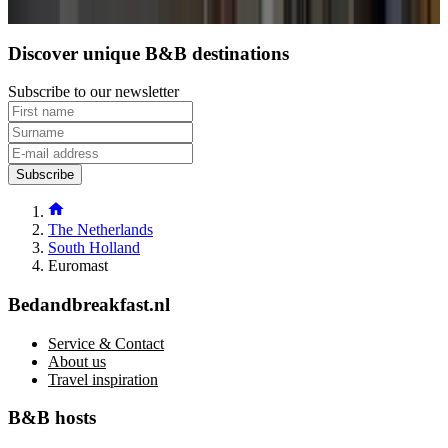
...
Discover unique B&B destinations
Subscribe to our newsletter
Subscribe
The Netherlands
South Holland
Euromast
Bedandbreakfast.nl
Service & Contact
About us
Travel inspiration
B&B hosts