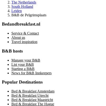
The Netherlands
South Holland
Leiden
B&B de Pelgrimsplaats
Bedandbreakfast.nl
Service & Contact
About us
Travel inspiration
B&B hosts
Manage your B&B
List your B&B
Starting a B&B
News for B&B Innkeepers
Popular Destinations
Bed & Breakfast Amsterdam
Bed & Breakfast Utrecht
Bed & Breakfast Maastricht
Bed & Breakfast The Hague