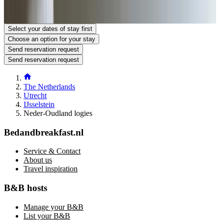
View website
View phone number
Send reservation request
Ask a question by e-mail
Select your dates of stay first
Choose an option for your stay
Send reservation request
Send reservation request
The Netherlands
Utrecht
IJsselstein
Neder-Oudland logies
Bedandbreakfast.nl
Service & Contact
About us
Travel inspiration
B&B hosts
Manage your B&B
List your B&B