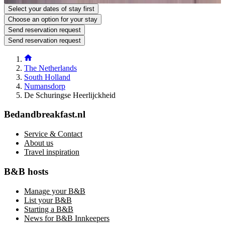
Select your dates of stay first
Choose an option for your stay
Send reservation request
Send reservation request
The Netherlands
South Holland
Numansdorp
De Schuringse Heerlijckheid
Bedandbreakfast.nl
Service & Contact
About us
Travel inspiration
B&B hosts
Manage your B&B
List your B&B
Starting a B&B
News for B&B Innkeepers