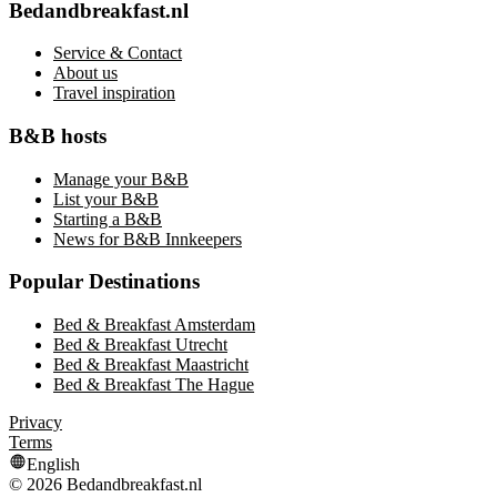
Bedandbreakfast.nl
Service & Contact
About us
Travel inspiration
B&B hosts
Manage your B&B
List your B&B
Starting a B&B
News for B&B Innkeepers
Popular Destinations
Bed & Breakfast Amsterdam
Bed & Breakfast Utrecht
Bed & Breakfast Maastricht
Bed & Breakfast The Hague
Privacy
Terms
English
©
2026
Bedandbreakfast.nl