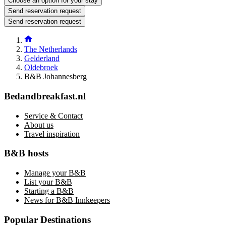
Choose an option for your stay
Send reservation request
Send reservation request
The Netherlands
Gelderland
Oldebroek
B&B Johannesberg
Bedandbreakfast.nl
Service & Contact
About us
Travel inspiration
B&B hosts
Manage your B&B
List your B&B
Starting a B&B
News for B&B Innkeepers
Popular Destinations