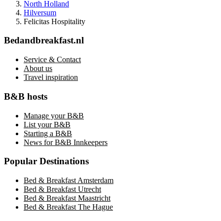
North Holland
Hilversum
Felicitas Hospitality
Bedandbreakfast.nl
Service & Contact
About us
Travel inspiration
B&B hosts
Manage your B&B
List your B&B
Starting a B&B
News for B&B Innkeepers
Popular Destinations
Bed & Breakfast Amsterdam
Bed & Breakfast Utrecht
Bed & Breakfast Maastricht
Bed & Breakfast The Hague