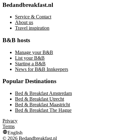
Bedandbreakfast.nl
Service & Contact
About us
Travel inspiration
B&B hosts
Manage your B&B
List your B&B
Starting a B&B
News for B&B Innkeepers
Popular Destinations
Bed & Breakfast Amsterdam
Bed & Breakfast Utrecht
Bed & Breakfast Maastricht
Bed & Breakfast The Hague
Privacy
Terms
English
©
2026
Bedandbreakfast.nl