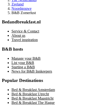
Zeeland
Noordgouwe
B&B Zomerlust
Bedandbreakfast.nl
Service & Contact
About us
Travel inspiration
B&B hosts
Manage your B&B
List your B&B
Starting a B&B
News for B&B Innkeepers
Popular Destinations
Bed & Breakfast Amsterdam
Bed & Breakfast Utrecht
Bed & Breakfast Maastricht
Bed & Breakfast The Hague