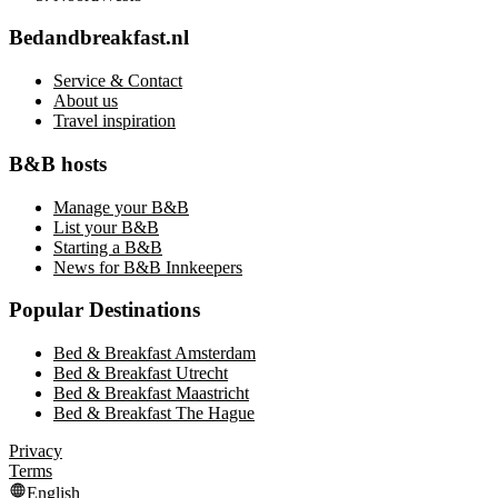
Bedandbreakfast.nl
Service & Contact
About us
Travel inspiration
B&B hosts
Manage your B&B
List your B&B
Starting a B&B
News for B&B Innkeepers
Popular Destinations
Bed & Breakfast Amsterdam
Bed & Breakfast Utrecht
Bed & Breakfast Maastricht
Bed & Breakfast The Hague
Privacy
Terms
English