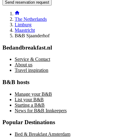
Send reservation request
The Netherlands
Limburg
Maastricht
B&B Sjaanderhof
Bedandbreakfast.nl
Service & Contact
About us
Travel inspiration
B&B hosts
Manage your B&B
List your B&B
Starting a B&B
News for B&B Innkeepers
Popular Destinations
Bed & Breakfast Amsterdam