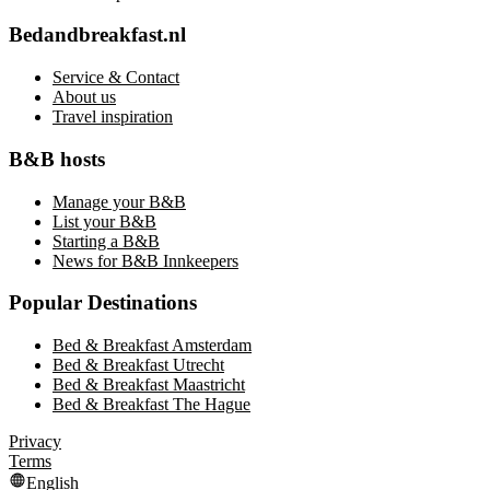
Bedandbreakfast.nl
Service & Contact
About us
Travel inspiration
B&B hosts
Manage your B&B
List your B&B
Starting a B&B
News for B&B Innkeepers
Popular Destinations
Bed & Breakfast Amsterdam
Bed & Breakfast Utrecht
Bed & Breakfast Maastricht
Bed & Breakfast The Hague
Privacy
Terms
English