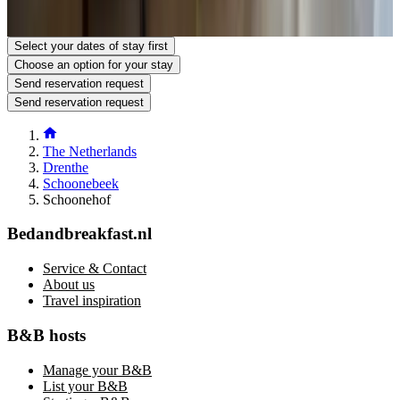
View website
View phone number
Send reservation request
Ask a question by e-mail
Select your dates of stay first
Choose an option for your stay
Send reservation request
Send reservation request
The Netherlands
Drenthe
Schoonebeek
Schoonehof
Bedandbreakfast.nl
Service & Contact
About us
Travel inspiration
B&B hosts
Manage your B&B
List your B&B