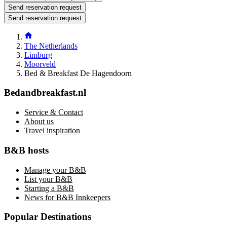
Send reservation request
Send reservation request
The Netherlands
Limburg
Moorveld
Bed & Breakfast De Hagendoorn
Bedandbreakfast.nl
Service & Contact
About us
Travel inspiration
B&B hosts
Manage your B&B
List your B&B
Starting a B&B
News for B&B Innkeepers
Popular Destinations