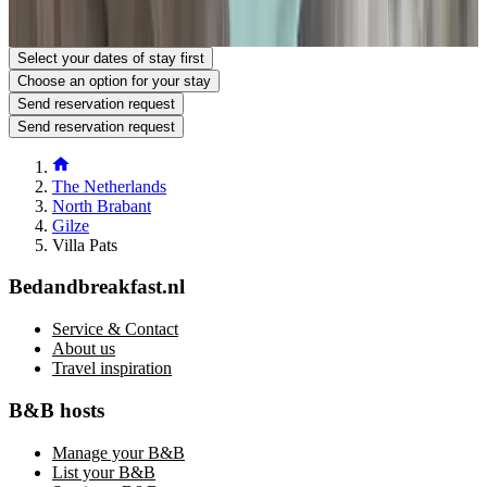
View website
View phone number
Send reservation request
Ask a question by e-mail
Select your dates of stay first
Choose an option for your stay
Send reservation request
Send reservation request
The Netherlands
North Brabant
Gilze
Villa Pats
Bedandbreakfast.nl
Service & Contact
About us
Travel inspiration
B&B hosts
Manage your B&B
List your B&B