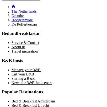
The Netherlands
Drenthe
Hoogersmilde
De Poffertjespan
Bedandbreakfast.nl
Service & Contact
About us
Travel inspiration
B&B hosts
Manage your B&B
List your B&B
Starting a B&B
News for B&B Innkeepers
Popular Destinations
Bed & Breakfast Amsterdam
Bed & Breakfast Utrecht