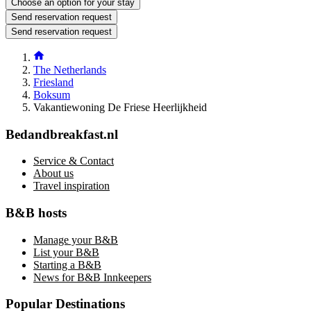
Choose an option for your stay
Send reservation request
Send reservation request
The Netherlands
Friesland
Boksum
Vakantiewoning De Friese Heerlijkheid
Bedandbreakfast.nl
Service & Contact
About us
Travel inspiration
B&B hosts
Manage your B&B
List your B&B
Starting a B&B
News for B&B Innkeepers
Popular Destinations