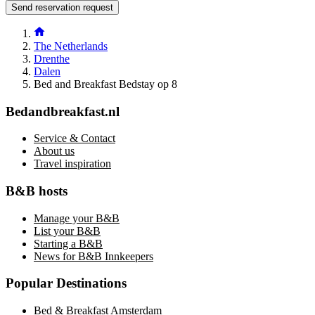
Send reservation request
The Netherlands
Drenthe
Dalen
Bed and Breakfast Bedstay op 8
Bedandbreakfast.nl
Service & Contact
About us
Travel inspiration
B&B hosts
Manage your B&B
List your B&B
Starting a B&B
News for B&B Innkeepers
Popular Destinations
Bed & Breakfast Amsterdam