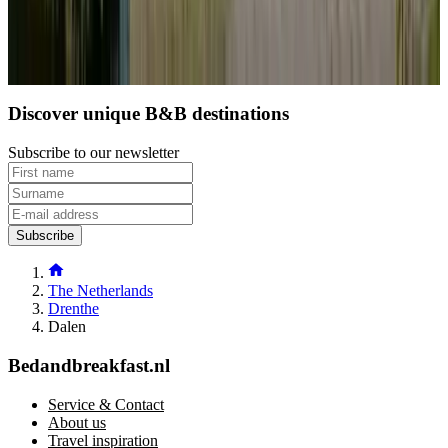
3
4
5
Discover unique B&B destinations
Subscribe to our newsletter
Subscribe
The Netherlands
Drenthe
Dalen
Bedandbreakfast.nl
Service & Contact
About us
Travel inspiration