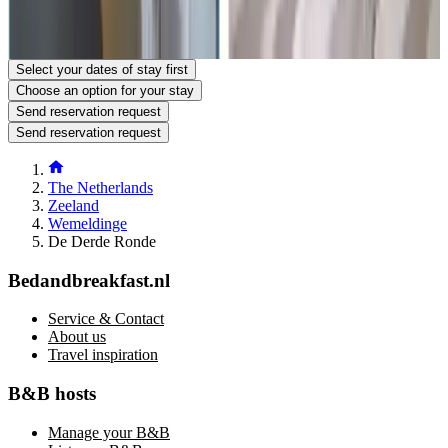
additional questions in the reservation request form.
View website
View phone number
Send reservation request
Ask a question by e-mail
Select your dates of stay first
Choose an option for your stay
Send reservation request
Send reservation request
The Netherlands
Zeeland
Wemeldinge
De Derde Ronde
Bedandbreakfast.nl
Service & Contact
About us
Travel inspiration
B&B hosts
Manage your B&B