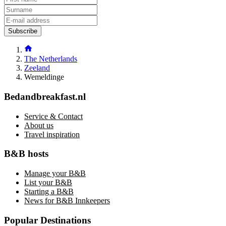
Subscribe
The Netherlands
Zeeland
Wemeldinge
Bedandbreakfast.nl
Service & Contact
About us
Travel inspiration
B&B hosts
Manage your B&B
List your B&B
Starting a B&B
News for B&B Innkeepers
Popular Destinations