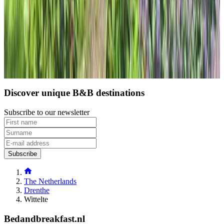
Load next page
1
2
3
4
5
Discover unique B&B destinations
Subscribe to our newsletter
Subscribe
The Netherlands
Drenthe
Wittelte
Bedandbreakfast.nl