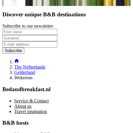
Discover unique B&B destinations
Subscribe to our newsletter
Subscribe
The Netherlands
Gelderland
Wekerom
Bedandbreakfast.nl
Service & Contact
About us
Travel inspiration
B&B hosts