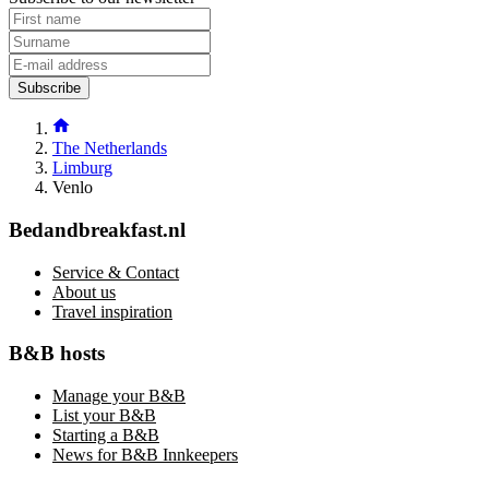
Subscribe
The Netherlands
Limburg
Venlo
Bedandbreakfast.nl
Service & Contact
About us
Travel inspiration
B&B hosts
Manage your B&B
List your B&B
Starting a B&B
News for B&B Innkeepers