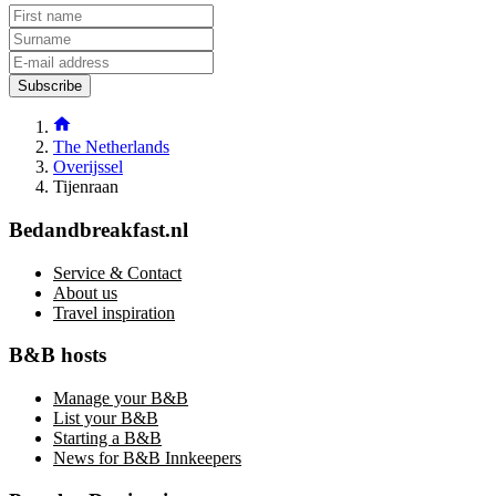
Subscribe
The Netherlands
Overijssel
Tijenraan
Bedandbreakfast.nl
Service & Contact
About us
Travel inspiration
B&B hosts
Manage your B&B
List your B&B
Starting a B&B
News for B&B Innkeepers