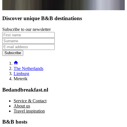
5
Discover unique B&B destinations
Subscribe to our newsletter
Subscribe
The Netherlands
Limburg
Meterik
Bedandbreakfast.nl
Service & Contact
About us
Travel inspiration
B&B hosts