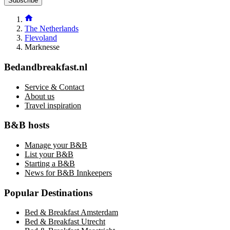
Subscribe
The Netherlands
Flevoland
Marknesse
Bedandbreakfast.nl
Service & Contact
About us
Travel inspiration
B&B hosts
Manage your B&B
List your B&B
Starting a B&B
News for B&B Innkeepers
Popular Destinations
Bed & Breakfast Amsterdam
Bed & Breakfast Utrecht