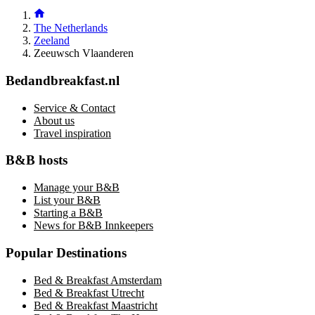
The Netherlands
Zeeland
Zeeuwsch Vlaanderen
Bedandbreakfast.nl
Service & Contact
About us
Travel inspiration
B&B hosts
Manage your B&B
List your B&B
Starting a B&B
News for B&B Innkeepers
Popular Destinations
Bed & Breakfast Amsterdam
Bed & Breakfast Utrecht
Bed & Breakfast Maastricht