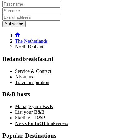
Subscribe
The Netherlands
North Brabant
Bedandbreakfast.nl
Service & Contact
About us
Travel inspiration
B&B hosts
Manage your B&B
List your B&B
Starting a B&B
News for B&B Innkeepers
Popular Destinations