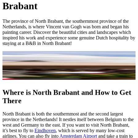
Brabant
The province of North Brabant, the southernmost province of the
Netherlands, is where Vincent van Gogh was born and began his
painting career. Discover the beautiful cities and landscapes which
inspired his work and experience some genuine Dutch hospitality by
staying at a B&B in North Brabant!
Cities of Brabant
North Brabant, or Noord Brabant in Dutch, has several cities well wor
Where is North Brabant and How to Get
There
North Brabant is both the southernmost and the second largest
province in the Netherlands! It nestles itself between Belgium to the
west and Germany to the east. If you want to visit North Brabant,
it’s best to fly to
Eindhoven
, which is served by many low-cost
airlines. You can also fly into
Amsterdam Airport
and take a train to