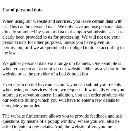
Use of personal data
When using our website and services, you leave certain data with
us. This can be personal data. We only save and use personal data
directly submitted by you, or data that – upon submission – is has
clearly been provided to us for processing. We will not use your
personal data for other purposes, unless you have given us
permission, or if we are permitted or obliged to do so according to
the law.
We gather personal data via a range of channels. One example is
when you open an account via our website, either as a visitor to the
website or as the provider of a bed & breakfast.
Even if you do not have an account, you can submit your details
when using our services. Here, we request a few details when you
submit a reservation query. In addition, you can order products via
our website during which you will have to enter a few details to
complete your order.
The website furthermore allows you to provide feedback and ask
questions by means of a popup window, where you will also be
asked to enter a few details. And, the website offers you the