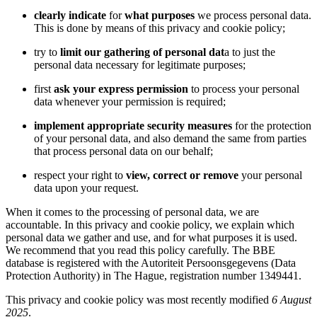
clearly indicate
for
what purposes
we process personal data.
This is done by means of this privacy and cookie policy;
try to
limit our gathering of personal dat
a to just the
personal data necessary for legitimate purposes;
first
ask your express permission
to process your personal
data whenever your permission is required;
implement appropriate security measures
for the protection
of your personal data, and also demand the same from parties
that process personal data on our behalf;
respect your right to
view, correct or remove
your personal
data upon your request.
When it comes to the processing of personal data, we are
accountable. In this privacy and cookie policy, we explain which
personal data we gather and use, and for what purposes it is used.
We recommend that you read this policy carefully. The BBE
database is registered with the Autoriteit Persoonsgegevens (Data
Protection Authority) in The Hague, registration number 1349441.
This privacy and cookie policy was most recently modified
6 August
2025
.