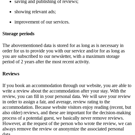
saving and publishing of reviews;
showing relevant ads;
improvement of our services.
Storage periods
The abovementioned data is stored for as long as is necessary in
order for us to provide you with our service and/or for as long as
you are subscribed to our newsletter, with a maximum storage
period of 2 years after the most recent activity.
Reviews
If you book an accommodation through our website, you are able to
write a review about the accommodation after your stay. With the
review, you can fill in your personal data. We will save your review
in order to assign a fair, and average, review rating to the
accommodation. Because website visitors enjoy reading (recent, but
also older) reviews, and these are important for the decision-making
process of a potential guest, we basically never remove reviews.
However, at the request of the person who wrote the review, we can
always remove the review or anonymize the associated personal
data.