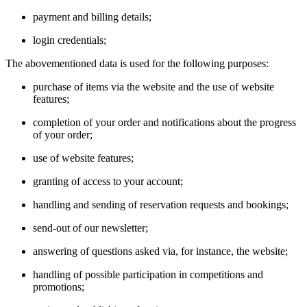
payment and billing details;
login credentials;
The abovementioned data is used for the following purposes:
purchase of items via the website and the use of website
features;
completion of your order and notifications about the progress
of your order;
use of website features;
granting of access to your account;
handling and sending of reservation requests and bookings;
send-out of our newsletter;
answering of questions asked via, for instance, the website;
handling of possible participation in competitions and
promotions;