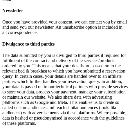
Newsletter
Once you have provided your consent, we can contact you by email
and send you our newsletter. An unsubscribe option is included in
all correspondence.
Divulgence to third parties
The data submitted by you is divulged to third parties if required for
fulfilment of the contract and delivery of the services/products
ordered by you. This means that your details are passed on to the
relevant bed & breakfast to which you have submitted a reservation
query. In certain cases, your details are handed over to an affiliate
partner, which further handles your reservation query. In addition,
your data is passed on to our technical partners who provide services
to store your data, process your payment, manage your subscription
or maintain our website. We also share data with advertising
platforms such as Google and Meta. This enables us to create so-
called custom audiences and reach similar audiences (lookalike
audiences) with advertisements via these platforms. Where possible,
data is hashed or pseudonymised in accordance with the guidelines
of these platforms.