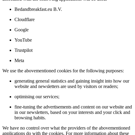
Bedandbreakfast.eu B.V.
Cloudflare
Google
YouTube
Trustpilot
Meta
We use the abovementioned cookies for the following purposes:
generating general statistics and gaining insight into how our
website and newsletters are used by visitors or readers;
optimising our services;
fine-tuning the advertisements and content on our website and
in our newsletters, based on your interests and your click and
browsing habits.
We have no control over what the providers of the abovementioned
applications do with the cookies. For more information about these