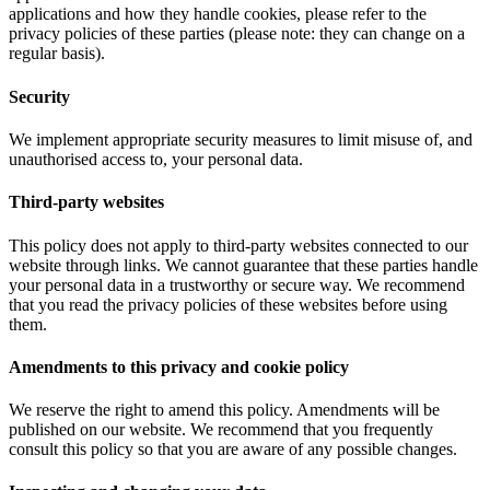
applications and how they handle cookies, please refer to the
privacy policies of these parties (please note: they can change on a
regular basis).
Security
We implement appropriate security measures to limit misuse of, and
unauthorised access to, your personal data.
Third-party websites
This policy does not apply to third-party websites connected to our
website through links. We cannot guarantee that these parties handle
your personal data in a trustworthy or secure way. We recommend
that you read the privacy policies of these websites before using
them.
Amendments to this privacy and cookie policy
We reserve the right to amend this policy. Amendments will be
published on our website. We recommend that you frequently
consult this policy so that you are aware of any possible changes.