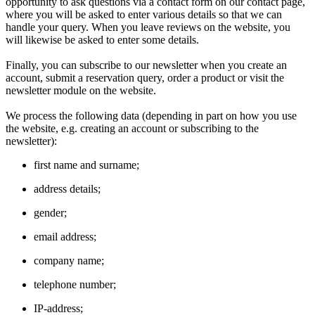
opportunity to ask questions via a contact form on our contact page,
where you will be asked to enter various details so that we can
handle your query. When you leave reviews on the website, you
will likewise be asked to enter some details.
Finally, you can subscribe to our newsletter when you create an
account, submit a reservation query, order a product or visit the
newsletter module on the website.
We process the following data (depending in part on how you use
the website, e.g. creating an account or subscribing to the
newsletter):
first name and surname;
address details;
gender;
email address;
company name;
telephone number;
IP-address;