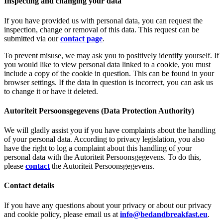
Inspecting and changing your data
If you have provided us with personal data, you can request the
inspection, change or removal of this data. This request can be
submitted via our
contact page
.
To prevent misuse, we may ask you to positively identify yourself. If
you would like to view personal data linked to a cookie, you must
include a copy of the cookie in question. This can be found in your
browser settings. If the data in question is incorrect, you can ask us
to change it or have it deleted.
Autoriteit Persoonsgegevens (Data Protection Authority)
We will gladly assist you if you have complaints about the handling
of your personal data. According to privacy legislation, you also
have the right to log a complaint about this handling of your
personal data with the Autoriteit Persoonsgegevens. To do this,
please
contact
the Autoriteit Persoonsgegevens.
Contact details
If you have any questions about your privacy or about our privacy
and cookie policy, please email us at
info@bedandbreakfast.eu
.