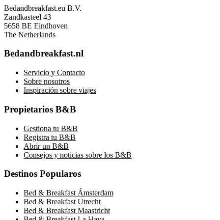
Bedandbreakfast.eu B.V.
Zandkasteel 43
5658 BE Eindhoven
The Netherlands
Bedandbreakfast.nl
Servicio y Contacto
Sobre nosotros
Inspiración sobre viajes
Propietarios B&B
Gestiona tu B&B
Registra tu B&B
Abrir un B&B
Consejos y noticias sobre los B&B
Destinos Popularos
Bed & Breakfast Ámsterdam
Bed & Breakfast Utrecht
Bed & Breakfast Maastricht
Bed & Breakfast La Haya