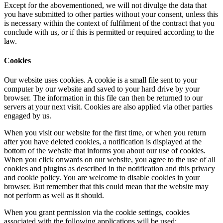
Except for the abovementioned, we will not divulge the data that
you have submitted to other parties without your consent, unless this
is necessary within the context of fulfilment of the contract that you
conclude with us, or if this is permitted or required according to the
law.
Cookies
Our website uses cookies. A cookie is a small file sent to your
computer by our website and saved to your hard drive by your
browser. The information in this file can then be returned to our
servers at your next visit. Cookies are also applied via other parties
engaged by us.
When you visit our website for the first time, or when you return
after you have deleted cookies, a notification is displayed at the
bottom of the website that informs you about our use of cookies.
When you click onwards on our website, you agree to the use of all
cookies and plugins as described in the notification and this privacy
and cookie policy. You are welcome to disable cookies in your
browser. But remember that this could mean that the website may
not perform as well as it should.
When you grant permission via the cookie settings, cookies
associated with the following applications will be used: