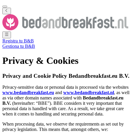
Registra tu B&B
Gestiona tu B&B
Privacy & Cookies
Privacy and Cookie Policy Bedandbreakfast.eu B.V.
Privacy-sensitive data or personal data is processed via the websites
www.bedandbreakfast.eu
and
www.bedandbreakfast.nl
, as well
as via other domain names associated with
Bedandbreakfast.eu
B.V.
(hereinafter: “BBE”). BBE considers it very important that
personal data is handled with care. As a result, we take great care
when it comes to handling and securing personal data.
When processing data, we observe the requirements as set out by
privacy legislation. This means that, amongst others, we: