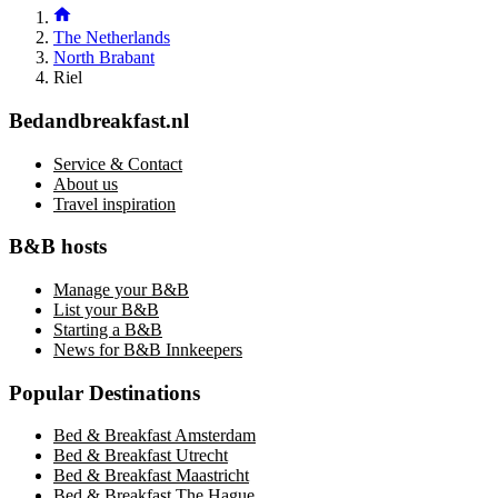
The Netherlands
North Brabant
Riel
Bedandbreakfast.nl
Service & Contact
About us
Travel inspiration
B&B hosts
Manage your B&B
List your B&B
Starting a B&B
News for B&B Innkeepers
Popular Destinations
Bed & Breakfast Amsterdam
Bed & Breakfast Utrecht
Bed & Breakfast Maastricht
Bed & Breakfast The Hague