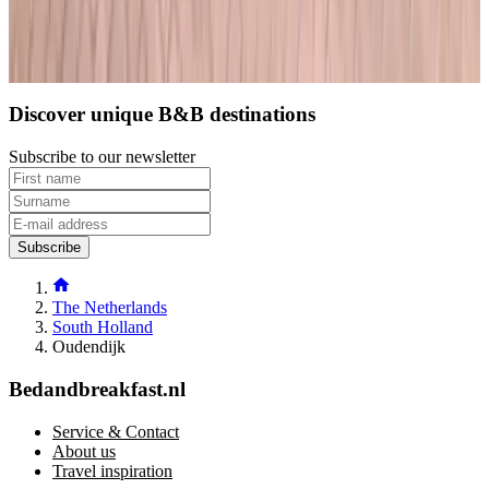
2
3
4
Discover unique B&B destinations
Subscribe to our newsletter
Subscribe
The Netherlands
South Holland
Oudendijk
Bedandbreakfast.nl
Service & Contact
About us
Travel inspiration