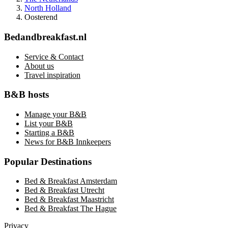
North Holland
Oosterend
Bedandbreakfast.nl
Service & Contact
About us
Travel inspiration
B&B hosts
Manage your B&B
List your B&B
Starting a B&B
News for B&B Innkeepers
Popular Destinations
Bed & Breakfast Amsterdam
Bed & Breakfast Utrecht
Bed & Breakfast Maastricht
Bed & Breakfast The Hague
Privacy