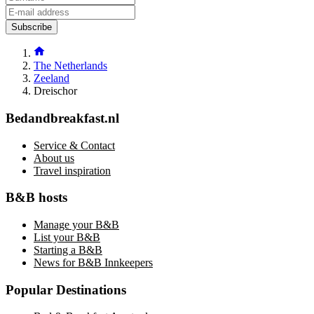
Subscribe
The Netherlands
Zeeland
Dreischor
Bedandbreakfast.nl
Service & Contact
About us
Travel inspiration
B&B hosts
Manage your B&B
List your B&B
Starting a B&B
News for B&B Innkeepers
Popular Destinations