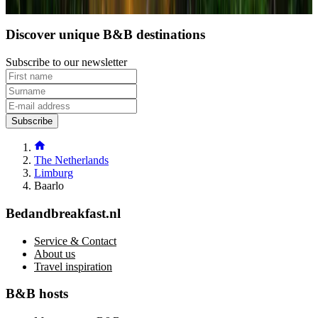
Discover unique B&B destinations
Subscribe to our newsletter
Subscribe
The Netherlands
Limburg
Baarlo
Bedandbreakfast.nl
Service & Contact
About us
Travel inspiration
B&B hosts