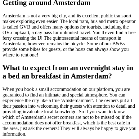
Getting around Amsterdam
Amsterdam is not a very big city, and its excellent public transport
makes exploring even easier. The local tram, bus and metro operator
is called GVB and offers many options for tourists, including the
OV-chipkaart, a day pass for unlimited travel. You'll even find a free
ferry crossing the IJ! The quintessential means of transport in
Amsterdam, however, remains the bicycle. Some of our B&Bs
provide some bikes for guests, or the hosts can always show you
where to rent one!
What to expect from an overnight stay in
a bed an breakfast in Amsterdam?
When you book a small accommodation on our platform, you are
guaranteed to find an intimate and special atmosphere. You can
experience the city like a true 'Amsterdammer'. The owners put all
their passion into welcoming their guests with attention to detail and
providing invaluable local knowledge. So if you want to know
which of Amsterdam's secret corners are not to be missed or, if the
accommodation does not offer breakfast, which is the best café in
the area, just ask the owners! They will always be happy to give you
information.