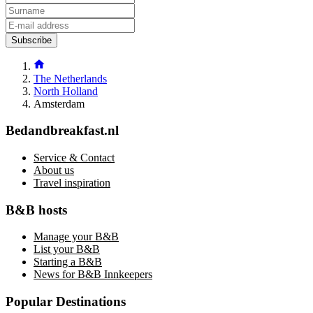
Subscribe
The Netherlands
North Holland
Amsterdam
Bedandbreakfast.nl
Service & Contact
About us
Travel inspiration
B&B hosts
Manage your B&B
List your B&B
Starting a B&B
News for B&B Innkeepers
Popular Destinations