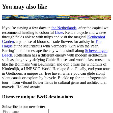
You may also like
Amsterdam Museums: Experience Culture
The Best B&Bs Near Keuke
If you’re staying a few days in
the Netherlands
, after the capital we
recommend heading to colourful
Lisse
. Rent a bicycle and weave
through fields ablaze with tulips and visit the magical
Keukenhof
Garden
, a paradise of blooms. Trade flowers for artistry in
The
Hague
at the Mauritshuis with Vermeer's "Girl with the Pearl
Earring" and then escape the city with a stroll along
Scheveningen
Beach
. Rotterdam has a different energy with modern architecture
such as the gravity-defying Cubic Houses and world class museums
like the Boijmans Van Beuningen and don’t miss the windmills of
Kinderdijk, a UNESCO World Heritage Site. Finally, end your tour
in Giethoorn, a unique car-free haven where you can glide along
silent canals or explore by bicycle. Buckle up for an unforgettable
tour – from vibrant flower fields to cultural gems and architectural
marvels. Holland awaits!
Discover unique B&B destinations
Subscribe to our newsletter