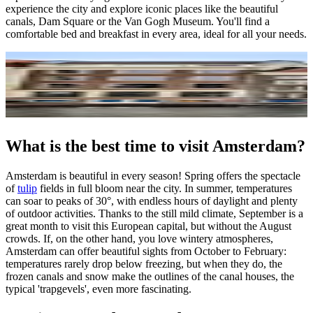
experience the city and explore iconic places like the beautiful
canals, Dam Square or the Van Gogh Museum. You'll find a
comfortable bed and breakfast in every area, ideal for all your needs.
A B&B in the centre: excellent choice for your first visi
The most central district of Amsterdam is called the
Binnenstad
, the c
What is the best time to visit Amsterdam?
Amsterdam is beautiful in every season! Spring offers the spectacle
of
tulip
fields in full bloom near the city. In summer, temperatures
can soar to peaks of 30°, with endless hours of daylight and plenty
of outdoor activities. Thanks to the still mild climate, September is a
great month to visit this European capital, but without the August
crowds. If, on the other hand, you love wintery atmospheres,
Amsterdam can offer beautiful sights from October to February:
temperatures rarely drop below freezing, but when they do, the
frozen canals and snow make the outlines of the canal houses, the
typical 'trapgevels', even more fascinating.