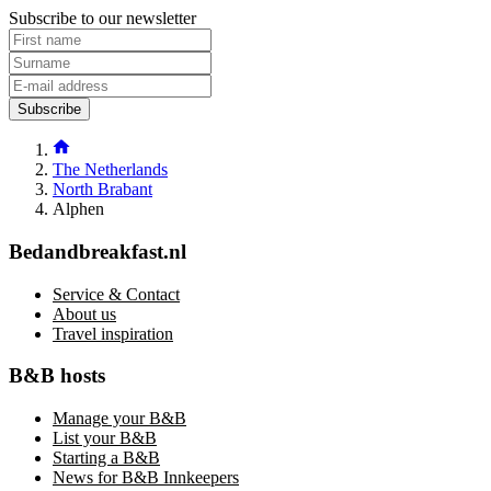
Subscribe to our newsletter
Subscribe
The Netherlands
North Brabant
Alphen
Bedandbreakfast.nl
Service & Contact
About us
Travel inspiration
B&B hosts
Manage your B&B
List your B&B
Starting a B&B
News for B&B Innkeepers