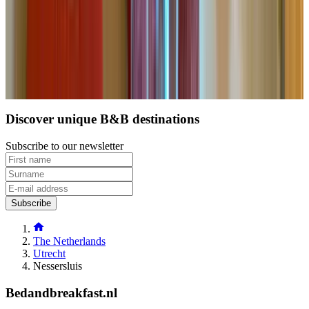
Load next page
1
2
3
4
Discover unique B&B destinations
Subscribe to our newsletter
Subscribe
The Netherlands
Utrecht
Nessersluis
Bedandbreakfast.nl