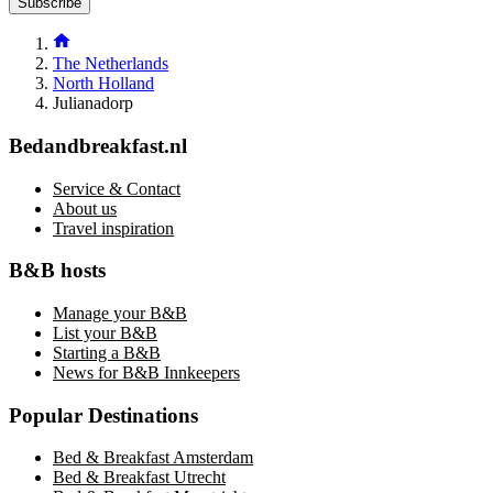
Subscribe
The Netherlands
North Holland
Julianadorp
Bedandbreakfast.nl
Service & Contact
About us
Travel inspiration
B&B hosts
Manage your B&B
List your B&B
Starting a B&B
News for B&B Innkeepers
Popular Destinations
Bed & Breakfast Amsterdam
Bed & Breakfast Utrecht