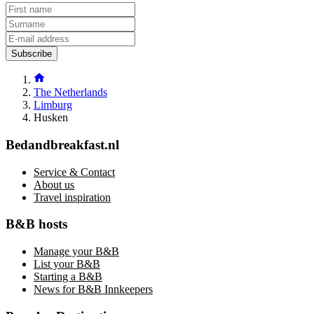
Subscribe
The Netherlands
Limburg
Husken
Bedandbreakfast.nl
Service & Contact
About us
Travel inspiration
B&B hosts
Manage your B&B
List your B&B
Starting a B&B
News for B&B Innkeepers