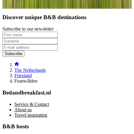
Discover unique B&B destinations
Subscribe to our newsletter
Subscribe
The Netherlands
Friesland
Feanwâlden
Bedandbreakfast.nl
Service & Contact
About us
Travel inspiration
B&B hosts