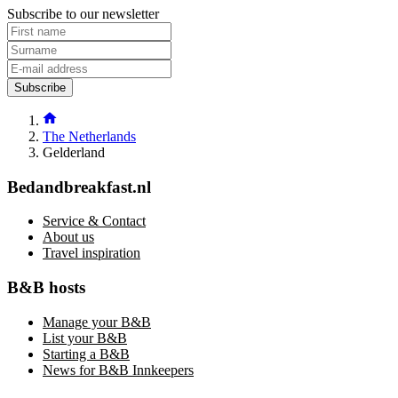
Subscribe to our newsletter
Subscribe
The Netherlands
Gelderland
Bedandbreakfast.nl
Service & Contact
About us
Travel inspiration
B&B hosts
Manage your B&B
List your B&B
Starting a B&B
News for B&B Innkeepers