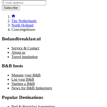
Subscribe
The Netherlands
North Holland
Concertgebouw
Bedandbreakfast.nl
Service & Contact
About us
Travel inspiration
B&B hosts
Manage your B&B
List your B&B
Starting a B&B
News for B&B Innkeepers
Popular Destinations
Bed & Breakfast Amsterdam